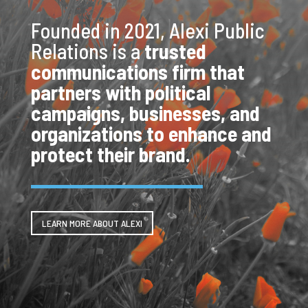
Founded in 2021, Alexi Public
Relations is a
trusted
communications firm that
partners with political
campaigns, businesses, and
organizations to enhance and
protect their brand.
LEARN MORE ABOUT ALEXI