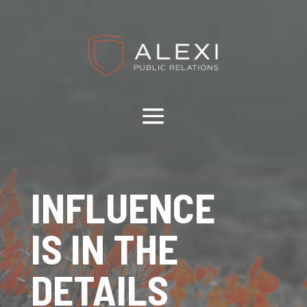
INFLUENCE
IS IN THE
DETAILS