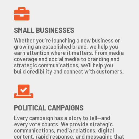

SMALL BUSINESSES
Whether you’re launching a new business or
growing an established brand, we help you
earn attention where it matters. From media
coverage and social media to branding and
strategic communications, we’ll help you
build credibility and connect with customers.

POLITICAL CAMPAIGNS
Every campaign has a story to tell—and
every vote counts. We provide strategic
communications, media relations, digital
content, rapid response, and messaging that