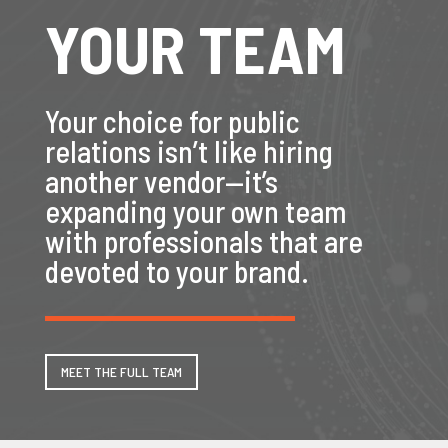
YOUR TEAM
Your choice for public
relations isn’t like hiring
another vendor—it’s
expanding your own team
with professionals that are
devoted to your brand.
MEET THE FULL TEAM