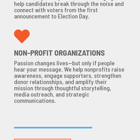
help candidates break through the noise and
connect with voters from the first
announcement to Election Day.

NON-PROFIT ORGANIZATIONS
Passion changes lives—but only if people
hear your message. We help nonprofits raise
awareness, engage supporters, strengthen
donor relationships, and amplify their
mission through thoughtful storytelling,
media outreach, and strategic
communications.