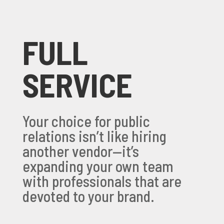
FULL
SERVICE
Your choice for public
relations isn’t like hiring
another vendor—it’s
expanding your own team
with professionals that are
devoted to your brand.